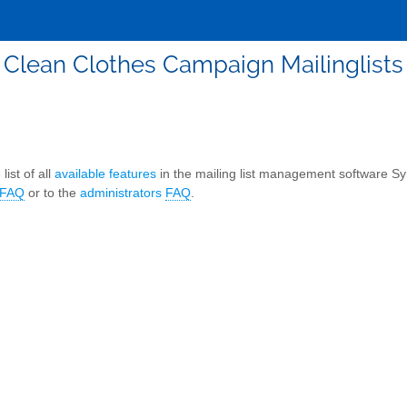
Clean Clothes Campaign Mailinglists
list of all
available features
in the mailing list management software S
FAQ
or to the
administrators
FAQ
.