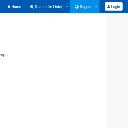
Home
Search for List(s)
Support
Login
ympa.