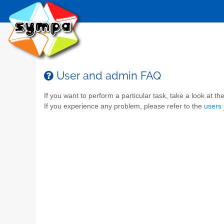
User and admin FAQ
If you want to perform a particular task, take a look at the 
If you experience any problem, please refer to the
users