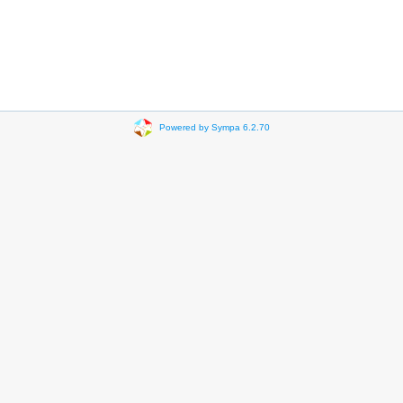
Powered by Sympa 6.2.70